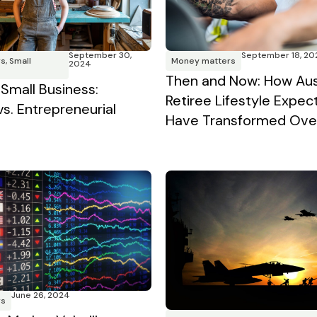
September 30,
September 18, 20
rs
,
Small
Money matters
2024
Then and Now: How Aus
 Small Business:
Retiree Lifestyle Expec
vs. Entrepreneurial
Have Transformed Over
June 26, 2024
rs