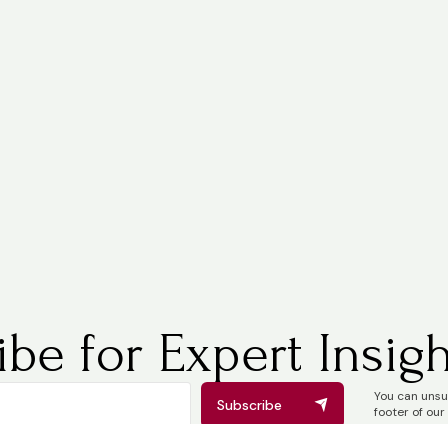
be for Expert Insigh
You can unsub
Subscribe
footer of our