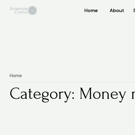
Home
Home
About
About
Home
Category: Money 