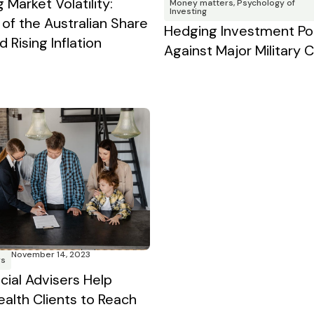
 Market Volatility:
Money matters
,
Psychology of
Investing
 of the Australian Share
Hedging Investment Por
 Rising Inflation
Against Major Military C
November 14, 2023
rs
cial Advisers Help
ealth Clients to Reach