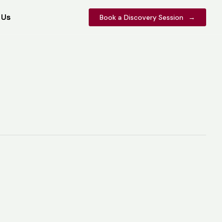
 Us
 Us
Book a Discovery Session
Book a Discovery Session
→
→