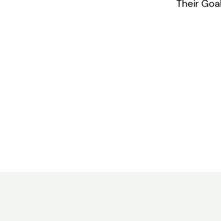
Their Goa