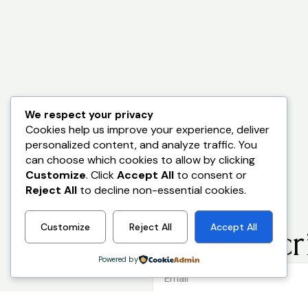
We respect your privacy
Cookies help us improve your experience, deliver
personalized content, and analyze traffic. You
can choose which cookies to allow by clicking
Customize
. Click
Accept All
to consent or
Reject All
to decline non-essential cookies.
Customize
Reject All
Accept All
Stay Ahead.
Subscri
Powered by