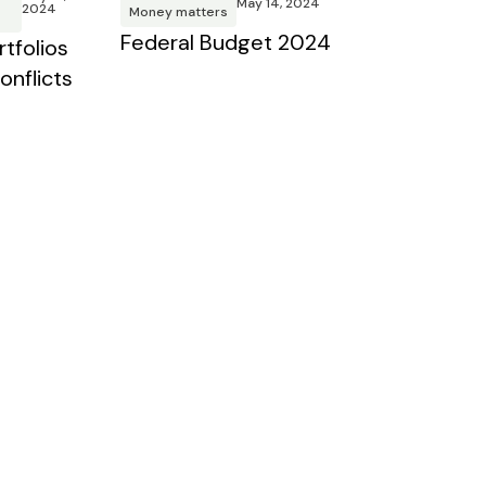
May 14, 2024
2024
Money matters
Federal Budget 2024
tfolios
onflicts