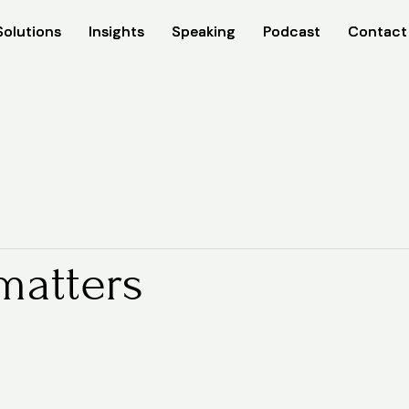
Solutions
Solutions
Insights
Insights
Speaking
Speaking
Podcast
Podcast
Contact
Contact
matters