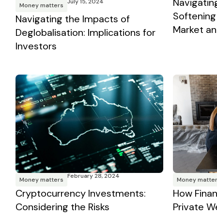
Navigating
July 15, 2024
Money matters
Softening
Navigating the Impacts of
Market and
Deglobalisation: Implications for
Investors
February 28, 2024
Money matters
Money matte
Cryptocurrency Investments:
How Finan
Considering the Risks
Private W