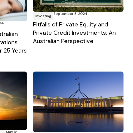
September 3, 2024
Investing
Pitfalls of Private Equity and
24
Private Credit Investments: An
tralian
Australian Perspective
tations
 25 Years
May 18,