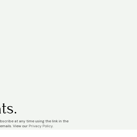
ts.
scribe at any time using the link in the
 emails. View our
Privacy Policy
.