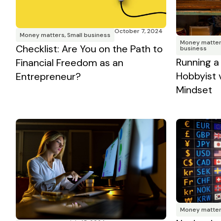
October 7, 2024
Money matters
,
Small business
Money matte
Checklist: Are You on the Path to
business
Running a
Financial Freedom as an
Hobbyist 
Entrepreneur?
Mindset
Money matte