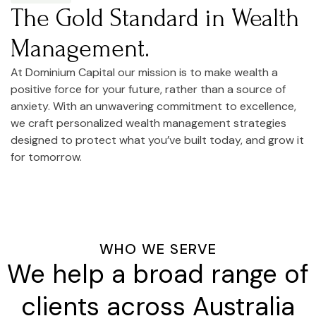
The Gold Standard in Wealth
Management.
At Dominium Capital our mission is to make wealth a
positive force for your future, rather than a source of
anxiety. With an unwavering commitment to excellence,
we craft personalized wealth management strategies
designed to protect what you’ve built today, and grow it
for tomorrow.
WHO WE SERVE
We help a broad range of
clients across Australia