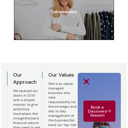
Entreprenuers
Our
Our Values
Approach
We’re an owner
managed
We opened our
business who
doors in 2010
take
with a simple
responsibility for
mission: to give
the strategic and
Book a
ambitious
Discovery
day to day
Australians the
Session
management of
straightforward
the business.We
financial advice
back our top-tier
they need to get