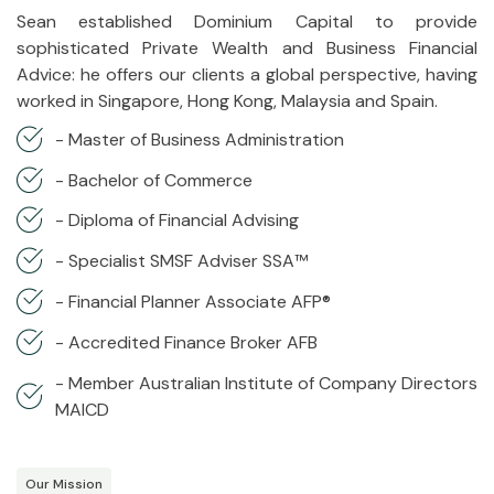
Sean established Dominium Capital to provide
sophisticated Private Wealth and Business Financial
Advice: he offers our clients a global perspective, having
worked in Singapore, Hong Kong, Malaysia and Spain.
- Master of Business Administration
- Bachelor of Commerce
- Diploma of Financial Advising
- Specialist SMSF Adviser SSA™
- Financial Planner Associate AFP®
- Accredited Finance Broker AFB
- Member Australian Institute of Company Directors
MAICD
Our Mission