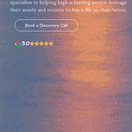
specialise in helping high-achieving people leverage
their assets and income to live a life on their terms.
Book a Discovery Call
5.0