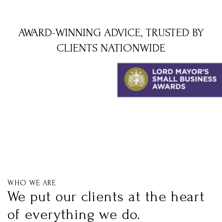
AWARD-WINNING ADVICE, TRUSTED BY
CLIENTS NATIONWIDE
WHO WE ARE
We put our clients at the heart
of everything we do.