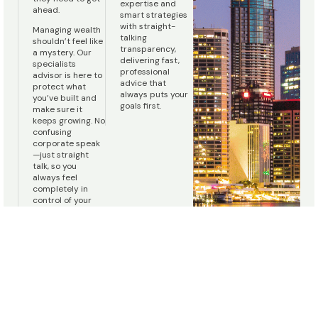
expertise and
ahead.
smart strategies
with straight-
Managing wealth
talking
shouldn’t feel like
transparency,
a mystery. Our
delivering fast,
specialists
professional
advisor is here to
advice that
protect what
always puts your
you’ve built and
goals first.
make sure it
keeps growing. No
confusing
corporate speak
—just straight
talk, so you
always feel
completely in
control of your
money.
We deliver outstanding, independent financial advice
Personalised Financial Advice,