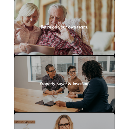
Retire on your own terms.
Property Buyer & Investors