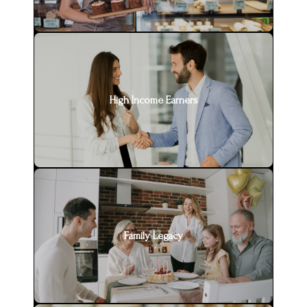
High Income Earners
Family Legacy