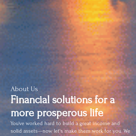
About Us
Financial solutions for a
more prosperous life
You’ve worked hard to build a great income and
solid assets—now let's make them work for you. We