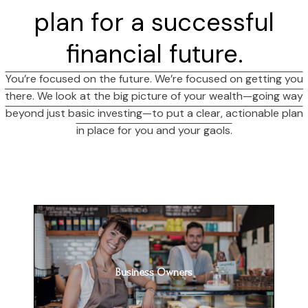
plan for a successful
financial future.
You’re focused on the future. We’re focused on getting you
there. We look at the big picture of your wealth—going way
beyond just basic investing—to put a clear, actionable plan
in place for you and your gaols.
Business Owners