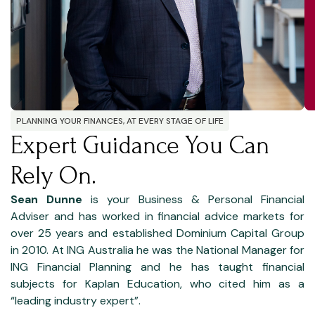
PLANNING YOUR FINANCES, AT EVERY STAGE OF LIFE
Expert Guidance You Can
Rely On.
Sean Dunne
is your Business & Personal Financial
Adviser and has worked in financial advice markets for
over 25 years and established Dominium Capital Group
in 2010. At ING Australia he was the National Manager for
ING Financial Planning and he has taught financial
subjects for Kaplan Education, who cited him as a
“leading industry expert”.