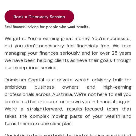
Book a Discovery Session
Real financial advice for people who want results.
We get it. You’re earning great money. You’re successful,
but you don’t necessarily feel financially
free
. We take
managing your finances seriously and for over 25 years
we have been helping clients achieve their goals through
our exceptional service.
Dominium Capital is a private wealth advisory built for
ambitious business owners and high-earning
professionals across Australia. We’re not here to sell you
cookie-cutter products or drown you in financial jargon.
We’re a straightforward, results-focused team that
takes the complex moving parts of your wealth and
turns them into one clear plan.
Our job is to help you build the kind of lasting wealth that