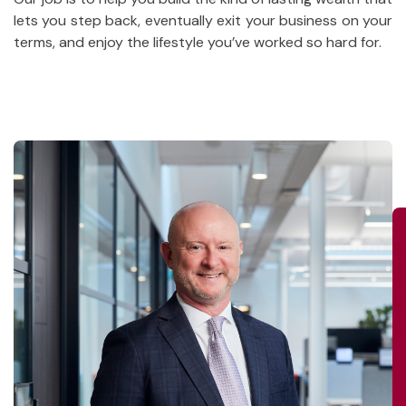
lets you step back, eventually exit your business on your
terms, and enjoy the lifestyle you’ve worked so hard for.