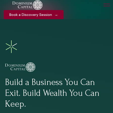
Book a Discovery Session
Book a Discovery Session
→
→
Build a Business You Can
Exit. Build Wealth You Can
Keep.