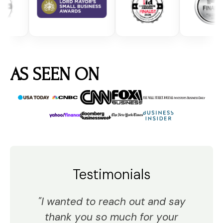
AS SEEN ON
Testimonials
"I wanted to reach out and say
thank you so much for your