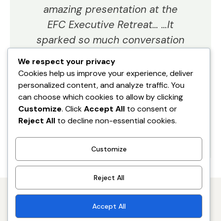
amazing presentation at the
EFC Executive Retreat… …It
sparked so much conversation
in later sessions too, and the
We respect your privacy
value was tremendous."
Cookies help us improve your experience, deliver
personalized content, and analyze traffic. You
can choose which cookies to allow by clicking
Danielle Drew
Customize
. Click
Accept All
to consent or
CEO
Reject All
to decline non-essential cookies.
Customize
Reject All
Accept All