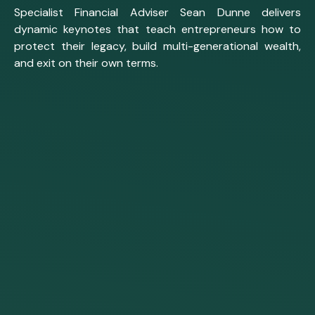
Specialist Financial Adviser Sean Dunne delivers
dynamic keynotes that teach entrepreneurs how to
protect their legacy, build multi-generational wealth,
and exit on their own terms.