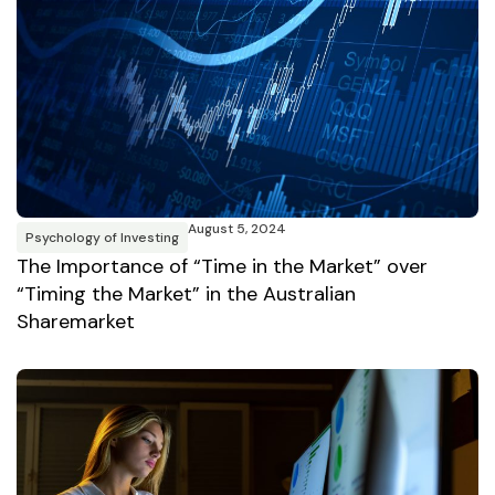
August 5, 2024
Psychology of Investing
The Importance of “Time in the Market” over
“Timing the Market” in the Australian
Sharemarket