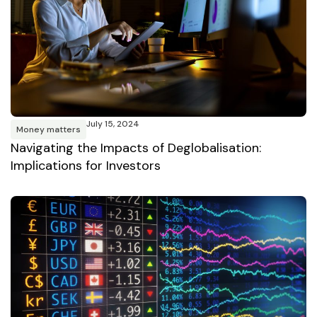
July 15, 2024
Money matters
Navigating the Impacts of Deglobalisation:
Implications for Investors