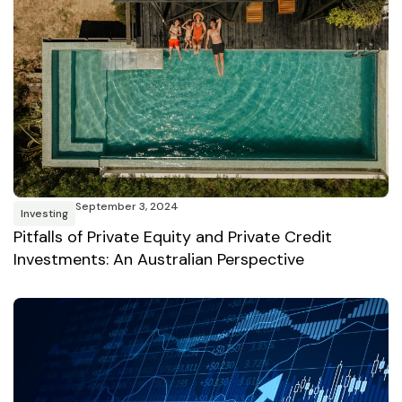
September 3, 2024
Investing
Pitfalls of Private Equity and Private Credit
Investments: An Australian Perspective