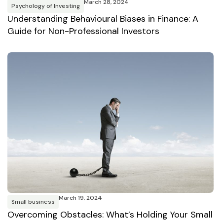
March 28, 2024
Psychology of Investing
Understanding Behavioural Biases in Finance: A
Guide for Non-Professional Investors
March 19, 2024
Small business
Overcoming Obstacles: What’s Holding Your Small