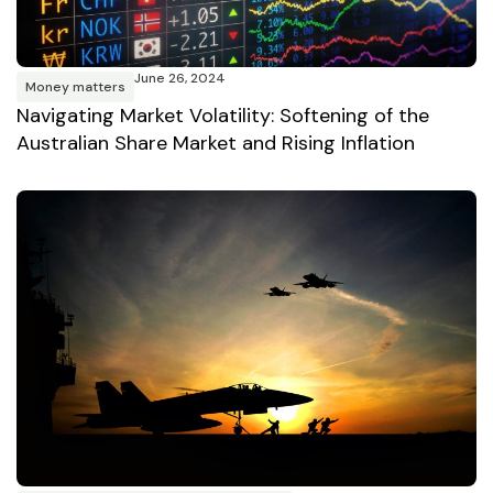
June 26, 2024
Money matters
Navigating Market Volatility: Softening of the
Australian Share Market and Rising Inflation