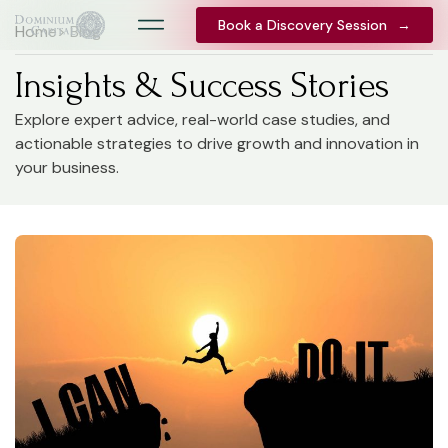
Book a Discovery Session
Book a Discovery Session
→
→
Home
> Blog
Insights & Success Stories
Explore expert advice, real-world case studies, and
actionable strategies to drive growth and innovation in
your business.