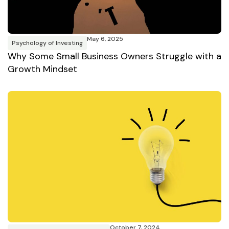
May 6, 2025
Psychology of Investing
Why Some Small Business Owners Struggle with a
Growth Mindset
October 7, 2024