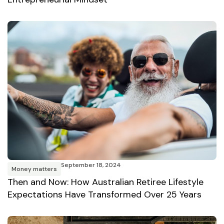
September 18, 2024
Money matters
Then and Now: How Australian Retiree Lifestyle
Expectations Have Transformed Over 25 Years