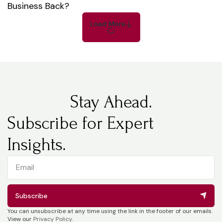
Business Back?
Load More
Stay Ahead.
Subscribe for Expert
Insights.
Subscribe
You can unsubscribe at any time using the link in the footer of our emails.
View our
Privacy Policy
.