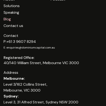
Solutions
Speaking
Blog
Contact us
Contact
P:
+61 3 9607 8294
E:
enquiries@dominiumcapital.com.au
.
Registered Office:
40/140 William Street, Melbourne VIC 3000
Address
Melbourne:
Level 3/162 Collins Street,
Melbourne, VIC 3000
Sydney:
Level 3, 31 Alfred Street, Sydney NSW 2000