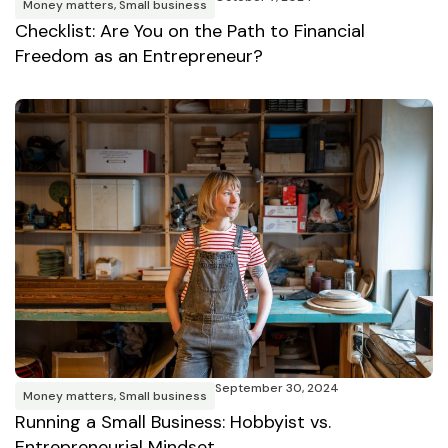
Money matters
,
Small business
Checklist: Are You on the Path to Financial
Freedom as an Entrepreneur?
September 30, 2024
Money matters
,
Small business
Running a Small Business: Hobbyist vs.
Entrepreneurial Mindset