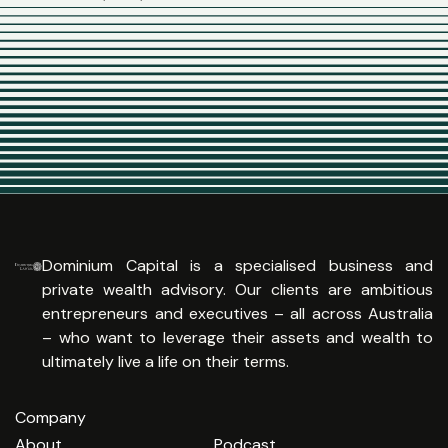
Dominium Capital is a specialised business and
private wealth advisory. Our clients are ambitious
entrepreneurs and executives – all across Australia
– who want to leverage their assets and wealth to
ultimately live a life on their terms.
Company
About
Podcast