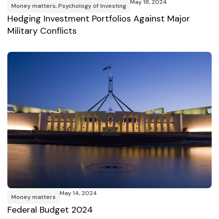
May 18, 2024
Money matters
,
Psychology of Investing
Hedging Investment Portfolios Against Major
Military Conflicts
May 14, 2024
Money matters
Federal Budget 2024