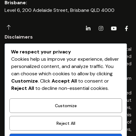
Brisbane:
Level 6, 200 Adelaide Street, Brisbane QLD 4000
Disclaimers
Any financial advice is provided by Dominium Capital
We respect your privacy
Financial Advisers Pty Ltd, an Authorised
Cookies help us improve your experience, deliver
Representatives of Dominium Capital Pty Limited
personalized content, and analyze traffic. You
(ABN 54 513 176) 674 AFSL 461653
can choose which cookies to allow by clicking
Any credit & finance advice is provided by Dominium
Customize
. Click
Accept All
to consent or
Capital Pty Ltd. Australian Credit Licence 461653
Reject All
to decline non-essential cookies.
General Advice Warning – The information provided
is general advice only. It has been prepared without
Customize
taking into account any of your individual objectives,
financial situation or needs. Before acting on this
advice you should consider the appropriateness of
Reject All
the advice, having regard to your own objectives,