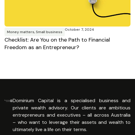
October 7, 2024
Money matters
,
Small business
M
Checklist: Are You on the Path to Financial
R
Freedom as an Entrepreneur?
E
Dominium Capital is a specialised business and
private wealth advisory. Our clients are ambitious
entrepreneurs and executives – all across Australia
– who want to leverage their assets and wealth to
ultimately live a life on their terms.