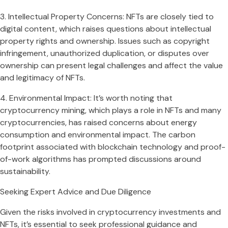
3. Intellectual Property Concerns: NFTs are closely tied to
digital content, which raises questions about intellectual
property rights and ownership. Issues such as copyright
infringement, unauthorized duplication, or disputes over
ownership can present legal challenges and affect the value
and legitimacy of NFTs.
4. Environmental Impact: It’s worth noting that
cryptocurrency mining, which plays a role in NFTs and many
cryptocurrencies, has raised concerns about energy
consumption and environmental impact. The carbon
footprint associated with blockchain technology and proof-
of-work algorithms has prompted discussions around
sustainability.
Seeking Expert Advice and Due Diligence
Given the risks involved in cryptocurrency investments and
NFTs, it’s essential to seek professional guidance and