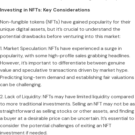
Investing in NFTs: Key Considerations
Non-fungible tokens (NFTs) have gained popularity for their
unique digital assets, but it’s crucial to understand the
potential drawbacks before venturing into this market:
1. Market Speculation: NFTs have experienced a surge in
popularity, with some high-profile sales grabbing headlines.
However, it’s important to differentiate between genuine
value and speculative transactions driven by market hype.
Predicting long-term demand and establishing fair valuations
can be challenging.
2. Lack of Liquidity: NFTs may have limited liquidity compared
to more traditional investments. Selling an NFT may not be as
straightforward as selling stocks or other assets, and finding
a buyer at a desirable price can be uncertain. It’s essential to
consider the potential challenges of exiting an NFT
investment if needed.