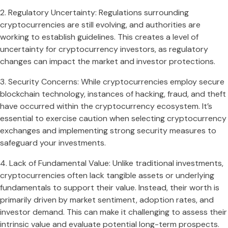
2. Regulatory Uncertainty: Regulations surrounding
cryptocurrencies are still evolving, and authorities are
working to establish guidelines. This creates a level of
uncertainty for cryptocurrency investors, as regulatory
changes can impact the market and investor protections.
3. Security Concerns: While cryptocurrencies employ secure
blockchain technology, instances of hacking, fraud, and theft
have occurred within the cryptocurrency ecosystem. It’s
essential to exercise caution when selecting cryptocurrency
exchanges and implementing strong security measures to
safeguard your investments.
4. Lack of Fundamental Value: Unlike traditional investments,
cryptocurrencies often lack tangible assets or underlying
fundamentals to support their value. Instead, their worth is
primarily driven by market sentiment, adoption rates, and
investor demand. This can make it challenging to assess their
intrinsic value and evaluate potential long-term prospects.