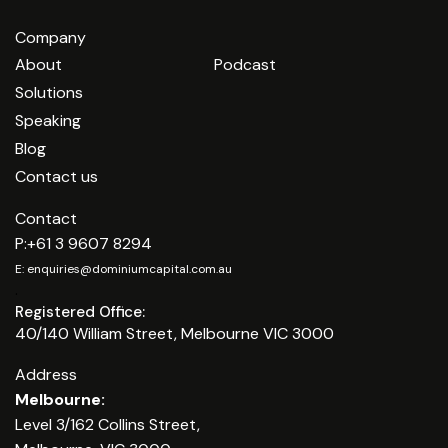
Company
About
Podcast
Solutions
Speaking
Blog
Contact us
Contact
P:
+61 3 9607 8294
E:
enquiries@dominiumcapital.com.au
.
Registered Office:
40/140 William Street, Melbourne VIC 3000
Address
Melbourne:
Level 3/162 Collins Street,