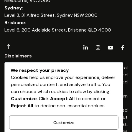
Melbourne, VIC 3000
Sydney:
Level 3, 31 Alfred Street, Sydney NSW 2000
Brisbane:
Level 6, 200 Adelaide Street, Brisbane QLD 4000
Disclaimers
Any financial advice is provided by Dominium Capital
We respect your privacy
Financial Advisers Pty Ltd, an Authorised
Cookies help us improve your experience, deliver
Representatives of Dominium Capital Pty Limited
personalized content, and analyze traffic. You
(ABN 54 513 176) 674 AFSL 461653
can choose which cookies to allow by clicking
Any credit & finance advice is provided by Dominium
Customize
. Click
Accept All
to consent or
Capital Pty Ltd. Australian Credit Licence 461653
Reject All
to decline non-essential cookies.
General Advice Warning – The information provided
is general advice only. It has been prepared without
Customize
taking into account any of your individual objectives,
financial situation or needs. Before acting on this