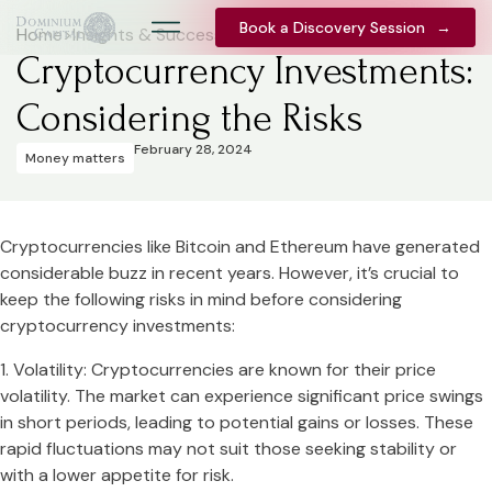
Book a Discovery Session
Book a Discovery Session
→
→
Home
>
Insights & Success Stories
Cryptocurrency Investments:
Considering the Risks
February 28, 2024
Money matters
Cryptocurrencies like Bitcoin and Ethereum have generated
considerable buzz in recent years. However, it’s crucial to
keep the following risks in mind before considering
cryptocurrency investments:
1. Volatility: Cryptocurrencies are known for their price
volatility. The market can experience significant price swings
in short periods, leading to potential gains or losses. These
rapid fluctuations may not suit those seeking stability or
with a lower appetite for risk.