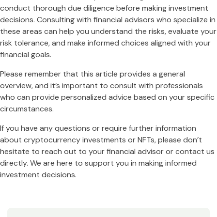
conduct thorough due diligence before making investment
decisions. Consulting with financial advisors who specialize in
these areas can help you understand the risks, evaluate your
risk tolerance, and make informed choices aligned with your
financial goals.
Please remember that this article provides a general
overview, and it’s important to consult with professionals
who can provide personalized advice based on your specific
circumstances.
If you have any questions or require further information
about cryptocurrency investments or NFTs, please don’t
hesitate to reach out to your financial advisor or contact us
directly. We are here to support you in making informed
investment decisions.