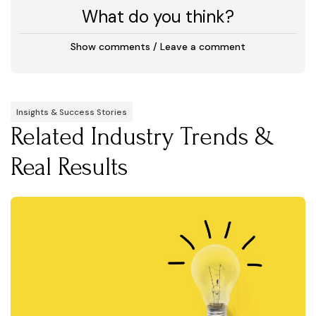
What do you think?
Show comments / Leave a comment
Insights & Success Stories
Related Industry Trends &
Real Results