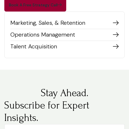
Book A Free Strategy Call
Marketing, Sales, & Retention
Operations Management
Talent Acquisition
Stay Ahead.
Subscribe for Expert
Insights.