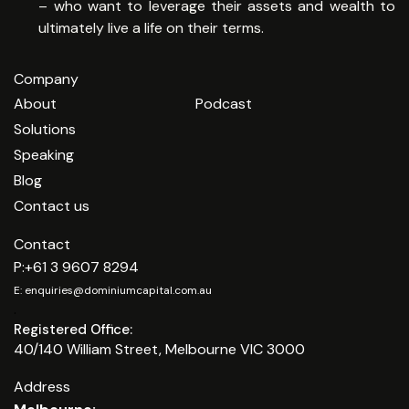
– who want to leverage their assets and wealth to
ultimately live a life on their terms.
Company
About
Podcast
Solutions
Speaking
Blog
Contact us
Contact
P:
+61 3 9607 8294
E:
enquiries@dominiumcapital.com.au
.
Registered Office:
40/140 William Street, Melbourne VIC 3000
Address