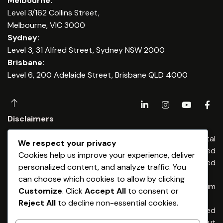
Melbourne:
Level 3/162 Collins Street,
Melbourne, VIC 3000
Sydney:
Level 3, 31 Alfred Street, Sydney NSW 2000
Brisbane:
Level 6, 200 Adelaide Street, Brisbane QLD 4000
Disclaimers
Any financial advice is provided by Dominium Capital
We respect your privacy
Financial Advisers Pty Ltd, an Authorised
Cookies help us improve your experience, deliver
Representatives of Dominium Capital Pty Limited
personalized content, and analyze traffic. You
(ABN 54 513 176) 674 AFSL 461653
can choose which cookies to allow by clicking
Any credit & finance advice is provided by Dominium
Customize
. Click
Accept All
to consent or
Capital Pty Ltd. Australian Credit Licence 461653
Reject All
to decline non-essential cookies.
General Advice Warning – The information provided
is general advice only. It has been prepared without