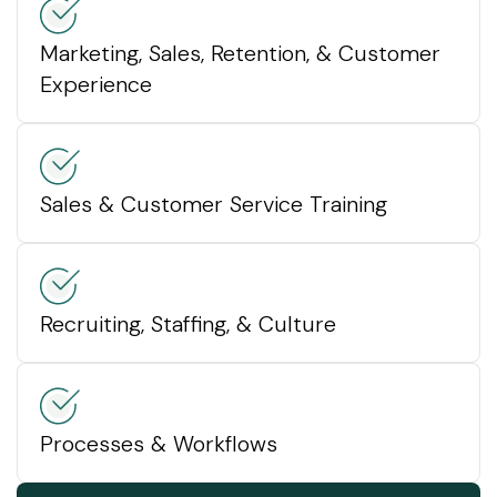
Marketing, Sales, Retention, & Customer
Experience
Sales & Customer Service Training
Recruiting, Staffing, & Culture
Processes & Workflows