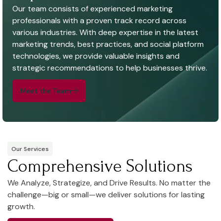
Our team consists of experienced marketing
professionals with a proven track record across
various industries. With deep expertise in the latest
marketing trends, best practices, and social platform
technologies, we provide valuable insights and
strategic recommendations to help businesses thrive.
Meet the Team
Our Services
Comprehensive Solutions
We Analyze, Strategize, and Drive Results. No matter the
challenge—big or small—we deliver solutions for lasting
growth.