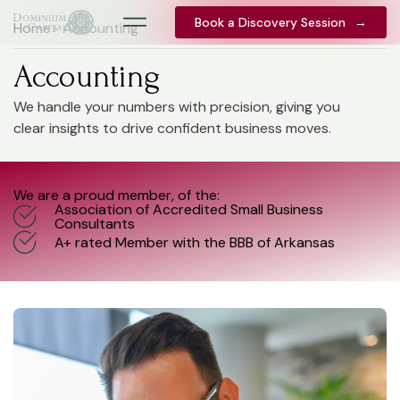
Book a Discovery Session
Book a Discovery Session
→
→
Home
> Accounting
Accounting
We handle your numbers with precision, giving you
clear insights to drive confident business moves.
We are a proud member, of the:
Association of Accredited Small Business
Consultants
A+ rated Member with the BBB of Arkansas