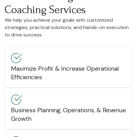
Coaching Services
We help you achieve your goals with customized
strategies, practical solutions, and hands-on execution
to drive success.
Maximize Profit & Increase Operational
Efficiencies
Business Planning, Operations, & Revenue
Growth