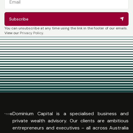
Subscribe
You can unsubscribe at any time using the link in the footer of our emails.
View our
Privacy Policy
.
Dominium Capital is a specialised business and
private wealth advisory. Our clients are ambitious
entrepreneurs and executives – all across Australia