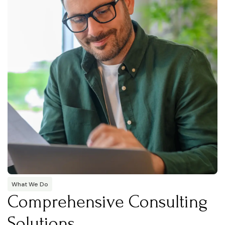
What We Do
Comprehensive Consulting
Solutions