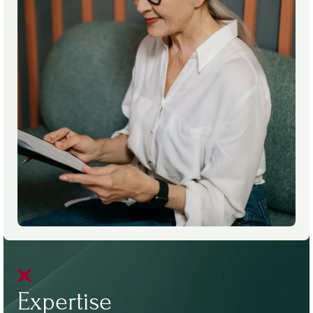
Expertise