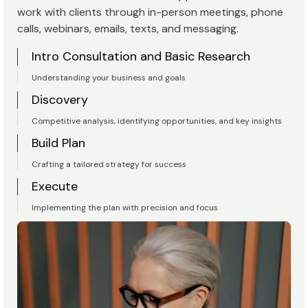
work with clients through in-person meetings, phone
calls, webinars, emails, texts, and messaging.
Intro Consultation and Basic Research
Understanding your business and goals
Discovery
Competitive analysis, identifying opportunities, and key insights
Build Plan
Crafting a tailored strategy for success
Execute
Implementing the plan with precision and focus