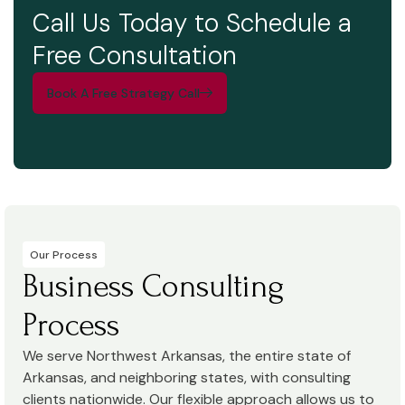
Call Us Today to Schedule a
Free Consultation
Book A Free Strategy Call
Our Process
Business Consulting
Process
We serve Northwest Arkansas, the entire state of
Arkansas, and neighboring states, with consulting
clients nationwide. Our flexible approach allows us to