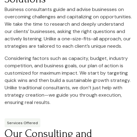
Business consultants guide and advise businesses on
overcoming challenges and capitalizing on opportunities.
We take the time to research and deeply understand
our clients’ businesses, asking the right questions and
actively listening. Unlike a one-size-fits-all approach, our
strategies are tailored to each client’s unique needs.
Considering factors such as capacity, budget, industry
competition, and business goals, our plan of action is
customized for maximum impact. We start by targeting
quick wins and then build a sustainable growth strategy.
Unlike traditional consultants, we don’t just help with
strategy creation—we guide you through execution,
ensuring real results.
Services Offered
Our Consulting and