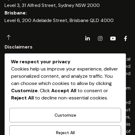
Level 3, 31 Alfred Street, Sydney NSW 2000
Brisbane:
Level 6, 200 Adelaide Street, Brisbane QLD 4000
Disclaimers
Any financial advice is provided by Dominium Capital
We respect your privacy
Financial Advisers Pty Ltd, an Authorised
Cookies help us improve your experience, deliver
Representatives of Dominium Capital Pty Limited
personalized content, and analyze traffic. You
(ABN 54 513 176) 674 AFSL 461653
can choose which cookies to allow by clicking
Any credit & finance advice is provided by Dominium
Customize
. Click
Accept All
to consent or
Capital Pty Ltd. Australian Credit Licence 461653
Reject All
to decline non-essential cookies.
General Advice Warning – The information provided
is general advice only. It has been prepared without
Customize
taking into account any of your individual objectives,
financial situation or needs. Before acting on this
advice you should consider the appropriateness of
Reject All