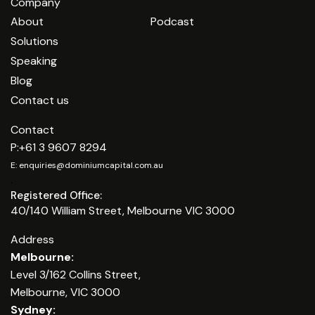
Company
About
Podcast
Solutions
Speaking
Blog
Contact us
Contact
P:
+61 3 9607 8294
E:
enquiries@dominiumcapital.com.au
.
Registered Office:
40/140 William Street, Melbourne VIC 3000
Address
Melbourne:
Level 3/162 Collins Street,
Melbourne, VIC 3000
Sydney: