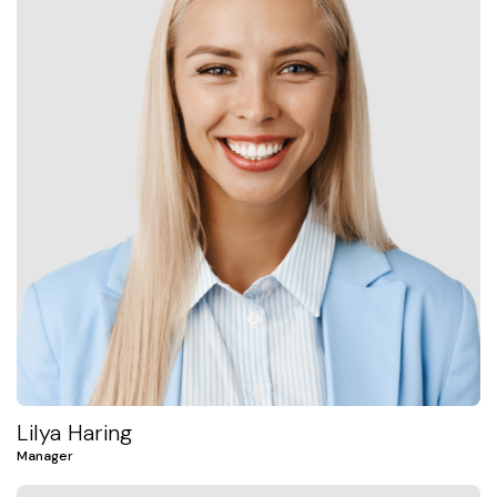
Lilya Haring
Manager