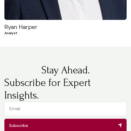
Ryan Harper
Analyst
Stay Ahead.
Subscribe for Expert
Insights.
Subscribe