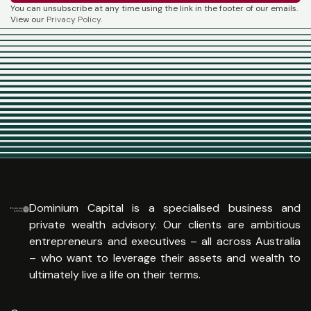
You can unsubscribe at any time using the link in the footer of our emails.
View our
Privacy Policy
.
Dominium Capital is a specialised business and
private wealth advisory. Our clients are ambitious
entrepreneurs and executives – all across Australia
– who want to leverage their assets and wealth to
ultimately live a life on their terms.