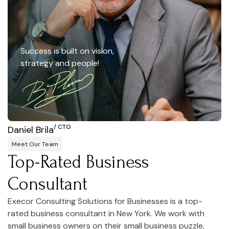
Success is built on vision,
strategy and people!
/ CTO
Daniel Brila
Meet Our Team
Top-Rated Business
Consultant
Execor Consulting Solutions for Businesses is a top-
rated business consultant in New York. We work with
small business owners on their small business puzzle,