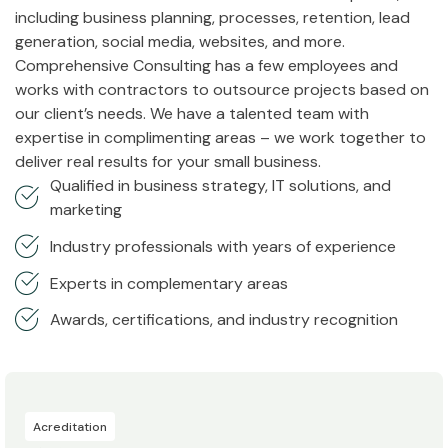
including business planning, processes, retention, lead
generation, social media, websites, and more.
Comprehensive Consulting has a few employees and
works with contractors to outsource projects based on
our client’s needs. We have a talented team with
expertise in complimenting areas – we work together to
deliver real results for your small business.
Qualified in business strategy, IT solutions, and
marketing
Industry professionals with years of experience
Experts in complementary areas
Awards, certifications, and industry recognition
Acreditation