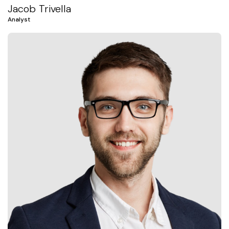
Jacob Trivella
Analyst