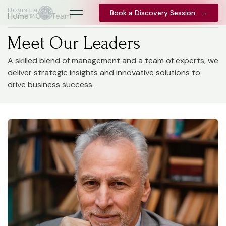
Book a Discovery Session
Book a Discovery Session
→
→
Home
> Our Team
Meet Our Leaders
A skilled blend of management and a team of experts, we
deliver strategic insights and innovative solutions to
drive business success.