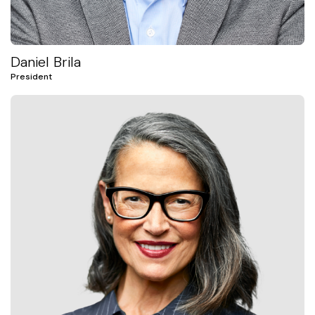
Daniel Brila
President