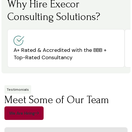
Why Hire Execor
Consulting Solutions?
A+ Rated & Accredited with the BBB +
Top-Rated Consultancy
Testimonials
Meet Some of Our Team
We Are Hiring