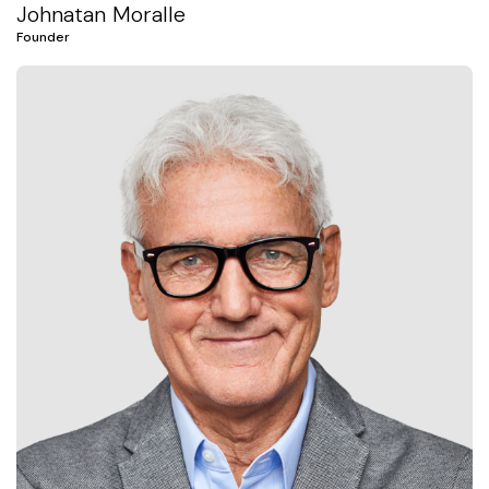
Johnatan Moralle
Founder