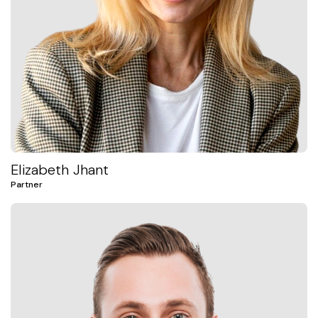
Elizabeth Jhant
Partner