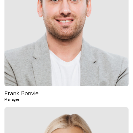
Frank Bonvie
Manager