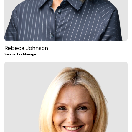
Rebeca Johnson
Senior Tax Manager