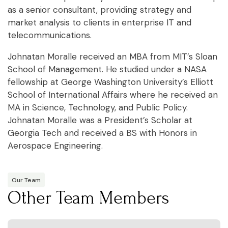
as a senior consultant, providing strategy and
market analysis to clients in enterprise IT and
telecommunications.
Johnatan Moralle received an MBA from MIT’s Sloan
School of Management. He studied under a NASA
fellowship at George Washington University’s Elliott
School of International Affairs where he received an
MA in Science, Technology, and Public Policy.
Johnatan Moralle was a President’s Scholar at
Georgia Tech and received a BS with Honors in
Aerospace Engineering.
Our Team
Other Team Members