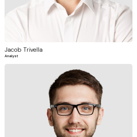
Jacob Trivella
Analyst