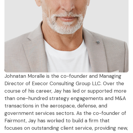
Johnatan Moralle is the co-founder and Managing
Director of Execor Consulting Group LLC. Over the
course of his career, Jay has led or supported more
than one-hundred strategy engagements and M&A
transactions in the aerospace, defense, and
government services sectors. As the co-founder of
Fairmont, Jay has worked to build a firm that
focuses on outstanding client service, providing new,