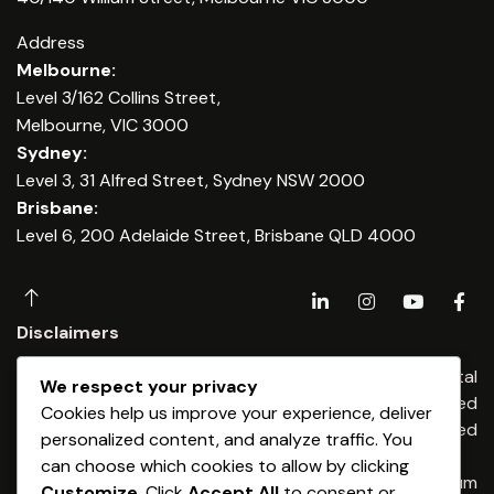
Address
Melbourne:
Level 3/162 Collins Street,
Melbourne, VIC 3000
Sydney:
Level 3, 31 Alfred Street, Sydney NSW 2000
Brisbane:
Level 6, 200 Adelaide Street, Brisbane QLD 4000
Disclaimers
Any financial advice is provided by Dominium Capital
We respect your privacy
Financial Advisers Pty Ltd, an Authorised
Cookies help us improve your experience, deliver
Representatives of Dominium Capital Pty Limited
personalized content, and analyze traffic. You
(ABN 54 513 176) 674 AFSL 461653
can choose which cookies to allow by clicking
Any credit & finance advice is provided by Dominium
Customize
. Click
Accept All
to consent or