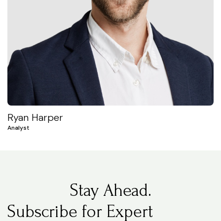
Ryan Harper
Analyst
Stay Ahead.
Subscribe for Expert