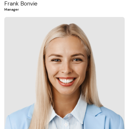
Frank Bonvie
Manager