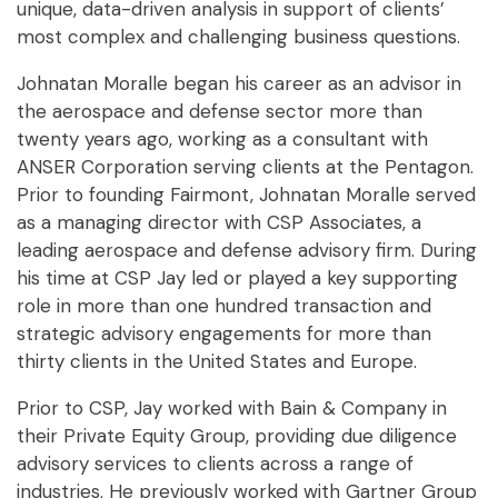
unique, data-driven analysis in support of clients’
most complex and challenging business questions.
Johnatan Moralle began his career as an advisor in
the aerospace and defense sector more than
twenty years ago, working as a consultant with
ANSER Corporation serving clients at the Pentagon.
Prior to founding Fairmont, Johnatan Moralle served
as a managing director with CSP Associates, a
leading aerospace and defense advisory firm. During
his time at CSP Jay led or played a key supporting
role in more than one hundred transaction and
strategic advisory engagements for more than
thirty clients in the United States and Europe.
Prior to CSP, Jay worked with Bain & Company in
their Private Equity Group, providing due diligence
advisory services to clients across a range of
industries. He previously worked with Gartner Group