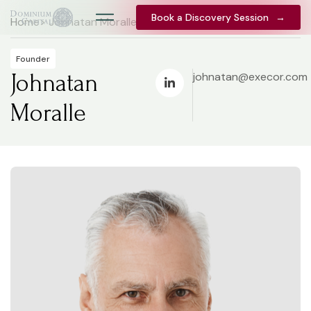
Book a Discovery Session
Book a Discovery Session
→
→
Home
> Johnatan Moralle
Founder
Johnatan
johnatan@execor.com
Moralle