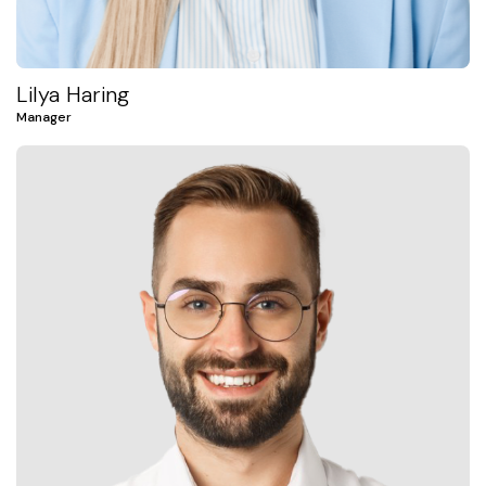
Lilya Haring
Manager