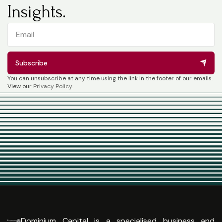
Insights.
Subscribe
You can unsubscribe at any time using the link in the footer of our emails.
View our
Privacy Policy
.
Dominium Capital is a specialised business and