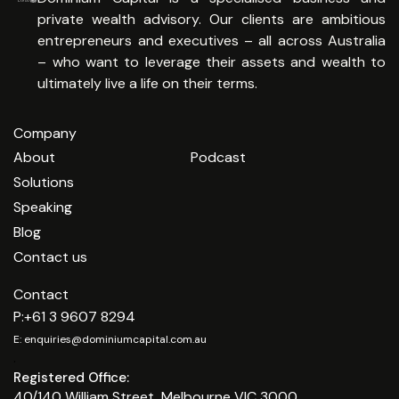
private wealth advisory. Our clients are ambitious
entrepreneurs and executives – all across Australia
– who want to leverage their assets and wealth to
ultimately live a life on their terms.
Company
About
Podcast
Solutions
Speaking
Blog
Contact us
Contact
P:
+61 3 9607 8294
E:
enquiries@dominiumcapital.com.au
.
Registered Office:
40/140 William Street, Melbourne VIC 3000