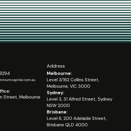
Address
 8294
Melbourne:
Level 3/162 Collins Street,
iniumcapital.com.au
Melbourne, VIC 3000
fice:
Sydney:
m Street, Melbourne
Level 3, 31 Alfred Street, Sydney
NSW 2000
Brisbane:
Level 6, 200 Adelaide Street,
Brisbane QLD 4000