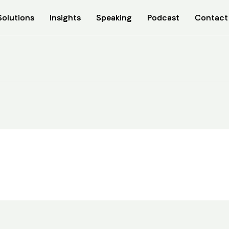
Solutions
Solutions
Insights
Insights
Speaking
Speaking
Podcast
Podcast
Contact
Contact