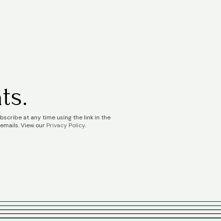
ts.
scribe at any time using the link in the
 emails. View our
Privacy Policy
.