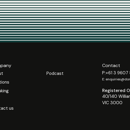
pany
Contact
P:
+61 3 9607
ut
Podcast
E:
enquiries@dom
tions
.
Registered Of
king
40/140 Willia
VIC 3000
act us