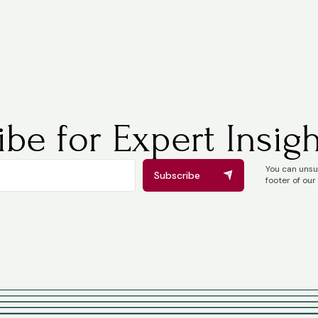
be for Expert Insigh
You can unsub
Subscribe
footer of our