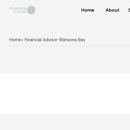
Home
Home
About
About
Home
> Financial Advisor Watsons Bay