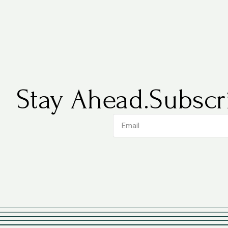
Stay Ahead.
Subscri