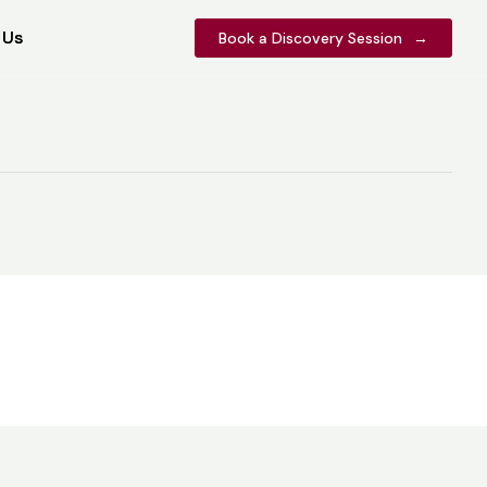
 Us
 Us
Book a Discovery Session
Book a Discovery Session
→
→