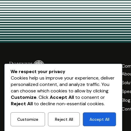
Com
We respect your privacy
Abo
Dominium Capital is a specialised business and private
Cookies help us improve your experience, deliver
wealth advisory. Our clients are ambitious
Solu
personalized content, and analyze traffic. You
entrepreneurs and executives – all across Australia –
can choose which cookies to allow by clicking
Spea
who want to leverage their assets and wealth to
Customize
. Click
Accept All
to consent or
Blog
ultimately live a life on their terms.
Reject All
to decline non-essential cookies.
Cont
Customize
Reject All
Accept All